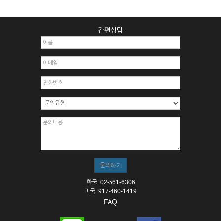
간편상담
한국: 02-561-6306
미국: 917-460-1419
FAQ