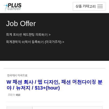
Sketchbook5, 스케치북5
Sketchbook5, 스케치북5
본
메
상품 카테고리
문
뉴
바
토
로
글
Job Offer
가
하
기
기
회계 포지션 헤드헌팅 의뢰하기 >
회계경력직 이력서 등록하기 (미국거주자) >
한국에서 미국으로
W 패션 회사 / 웹 디자인, 패션 머천다이징 분
야 / 뉴저지 / $13+(hour)
조회 수
450