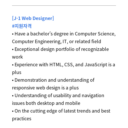
[J-1 Web Designer]
#지원자격
• Have a bachelor’s degree in Computer Science,
Computer Engineering, IT, or related field
• Exceptional design portfolio of recognizable
work
• Experience with HTML, CSS, and JavaScript is a
plus
• Demonstration and understanding of
responsive web design is a plus
• Understanding of usability and navigation
issues both desktop and mobile
• On the cutting edge of latest trends and best
practices