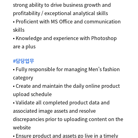
strong ability to drive business growth and
profitability / exceptional analytical skills
• Proficient with MS Office and communication
skills
• Knowledge and experience with Photoshop
are a plus
#담당업무
• Fully responsible for managing Men's fashion
category
• Create and maintain the daily online product
upload schedule
• Validate all completed product data and
associated image assets and resolve
discrepancies prior to uploading content on the
website
• Ensure product and assets go live in a timely