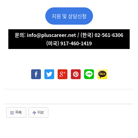
지원 및 상담신청
문의: info@pluscareer.net / (한국) 02-561-6306
(미국) 917-460-1419
목록
위로