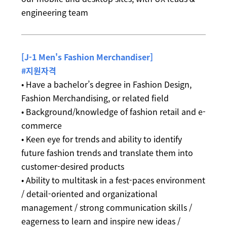
engineering team
[J-1 Men's Fashion Merchandiser]
#지원자격
• Have a bachelor’s degree in Fashion Design,
Fashion Merchandising, or related field
• Background/knowledge of fashion retail and e-
commerce
• Keen eye for trends and ability to identify
future fashion trends and translate them into
customer-desired products
• Ability to multitask in a fest-paces environment
/ detail-oriented and organizational
management / strong communication skills /
eagerness to learn and inspire new ideas /