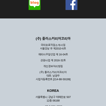
(주) 플러스커리어코리아
국외유료직업소개사업
서울강남 유 제2010-6호
해외이주알선업 제 16-04호
관광사업 제 2016-32호
개인정보처리방침
(주) 플러스커리어코리아
대표: 남광우
사업자등록번호 [214-88-59199]
KOREA
서울특별시 강남구 테헤란로 507
12층 06168