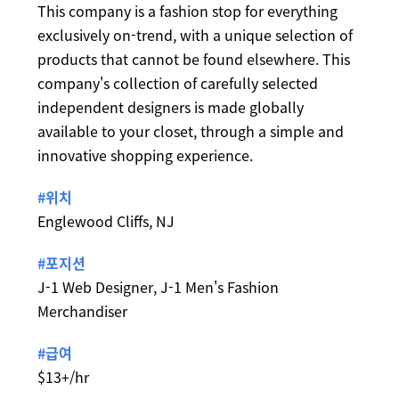
This company is a fashion stop for everything
exclusively on-trend, with a unique selection of
products that cannot be found elsewhere. This
company's collection of carefully selected
independent designers is made globally
available to your closet, through a simple and
innovative shopping experience.
#위치
Englewood Cliffs, NJ
#포지션
J-1 Web Designer, J-1 Men's Fashion
Merchandiser
#급여
$13+/hr