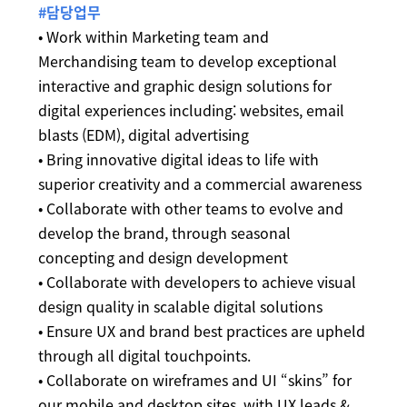
#담당업무
• Work within Marketing team and
Merchandising team to develop exceptional
interactive and graphic design solutions for
digital experiences including: websites, email
blasts (EDM), digital advertising
• Bring innovative digital ideas to life with
superior creativity and a commercial awareness
• Collaborate with other teams to evolve and
develop the brand, through seasonal
concepting and design development
• Collaborate with developers to achieve visual
design quality in scalable digital solutions
• Ensure UX and brand best practices are upheld
through all digital touchpoints.
• Collaborate on wireframes and UI “skins” for
our mobile and desktop sites, with UX leads &