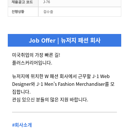
채용공고 코드
J-76
진행상황
접수중
Job Offer | 뉴저지 패션 회사
미국취업의 가장 빠른 길!
플러스커리어입니다.
뉴저지에 위치한 W 패션 회사에서 근무할 J-1 Web
Designer와 J-1 Men's Fashion Merchandiser를 모
집합니다.
관심 있으신 분들의 많은 지원 바랍니다.
#회사소개