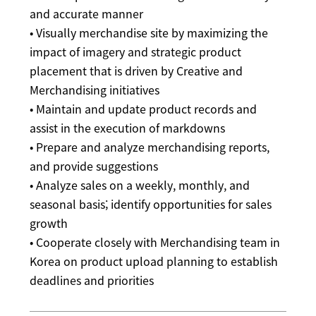
and accurate manner
• Visually merchandise site by maximizing the
impact of imagery and strategic product
placement that is driven by Creative and
Merchandising initiatives
• Maintain and update product records and
assist in the execution of markdowns
• Prepare and analyze merchandising reports,
and provide suggestions
• Analyze sales on a weekly, monthly, and
seasonal basis; identify opportunities for sales
growth
• Cooperate closely with Merchandising team in
Korea on product upload planning to establish
deadlines and priorities