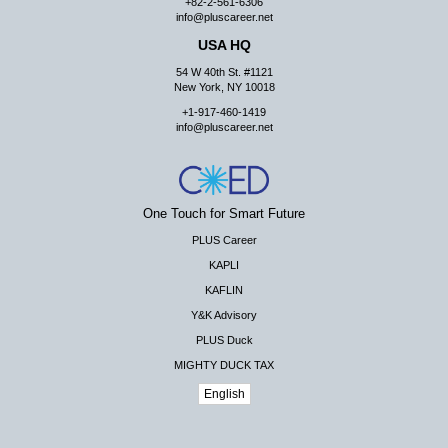
+82-2-561-6306
info@pluscareer.net
USA HQ
54 W 40th St. #1121
New York, NY 10018
+1-917-460-1419
info@pluscareer.net
One Touch for Smart Future
PLUS Career
KAPLI
KAFLIN
Y&K Advisory
PLUS Duck
MIGHTY DUCK TAX
English